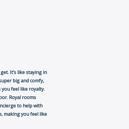
t. It’s like staying in
s super big and comfy,
you feel like royalty.
loor. Royal rooms
ncierge to help with
e, making you feel like