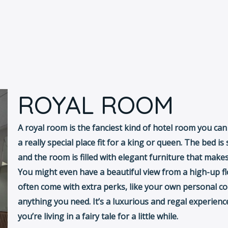
ROYAL ROOM
A royal room is the fanciest kind of hotel room you can ge
a really special place fit for a king or queen. The bed i
and the room is filled with elegant furniture that makes 
You might even have a beautiful view from a high-up f
often come with extra perks, like your own personal co
anything you need. It’s a luxurious and regal experienc
you’re living in a fairy tale for a little while.