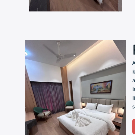
A
k
a
i
l
s