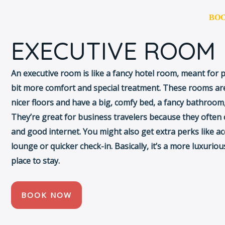
T US
AMENIIES
GALLERY
PACKEGES
BO
EXECUTIVE ROOM
An executive room is like a fancy hotel room, meant for
bit more comfort and special treatment. These rooms are
nicer floors and have a big, comfy bed, a fancy bathroom,
They’re great for business travelers because they often
and good internet. You might also get extra perks like ac
lounge or quicker check-in. Basically, it’s a more luxurio
place to stay.
BOOK NOW