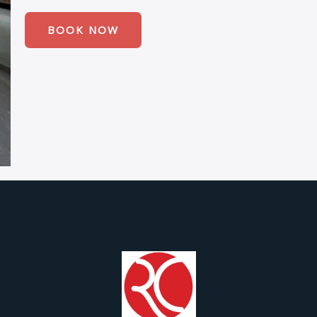
BOOK NOW