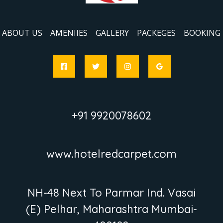
ABOUT US
AMENIIES
GALLERY
PACKEGES
BOOKING
+91 9920078602
www.hotelredcarpet.com
NH-48 Next To Parmar Ind. Vasai
(E) Pelhar, Maharashtra Mumbai-