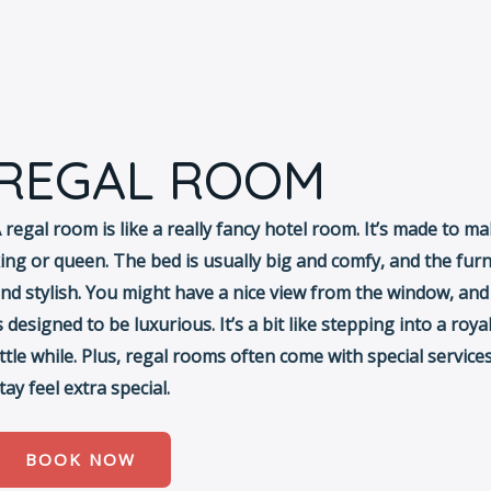
REGAL ROOM
 regal room is like a really fancy hotel room. It’s made to ma
ing or queen. The bed is usually big and comfy, and the furn
nd stylish. You might have a nice view from the window, an
s designed to be luxurious. It’s a bit like stepping into a royal
ittle while. Plus, regal rooms often come with special servic
tay feel extra special.
BOOK NOW