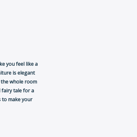
ke you feel like a
iture is elegant
d the whole room
 fairy tale for a
es to make your