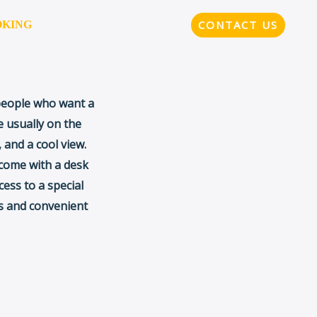
CONTACT US
OKING
MENU
 people who want a
 usually on the
 and a cool view.
 come with a desk
cess to a special
us and convenient