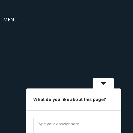
MENU
What do you like about this page?