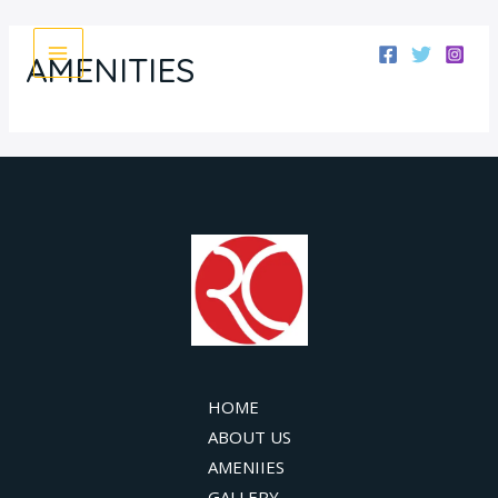
Skip
MAIN
to
AMENITIES
MENU
content
HOME
ABOUT US
AMENIIES
GALLERY