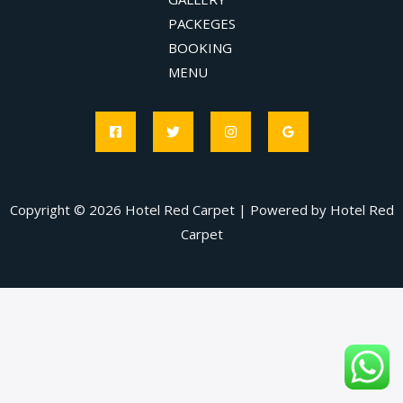
PACKEGES
BOOKING
MENU
Copyright © 2026 Hotel Red Carpet | Powered by Hotel Red
Carpet